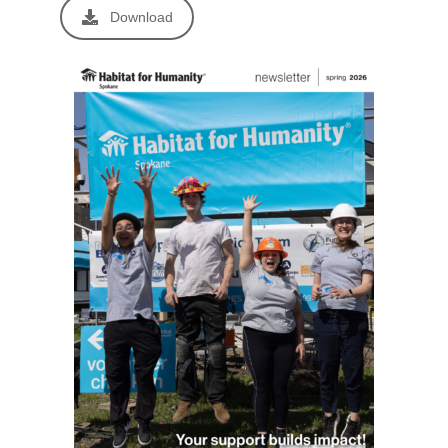
Download