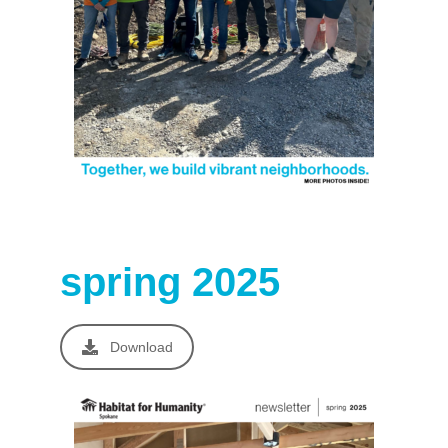
spring 2025
Download