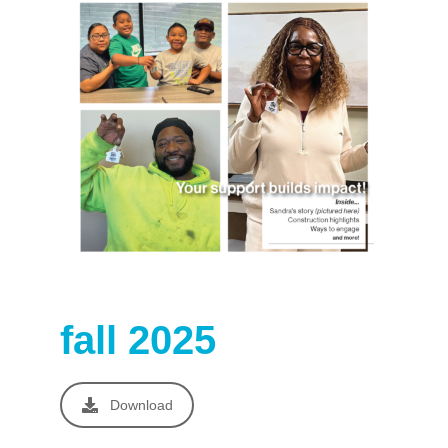
fall 2025
Download