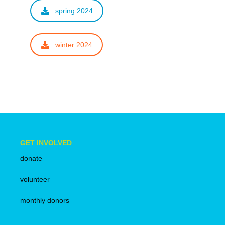
spring 2024
winter 2024
GET INVOLVED
donate
volunteer
monthly donors