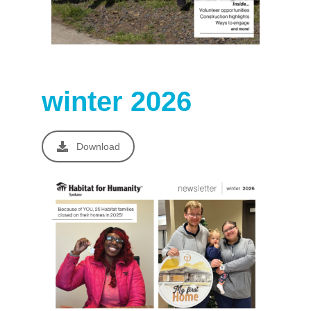
winter 2026
Download