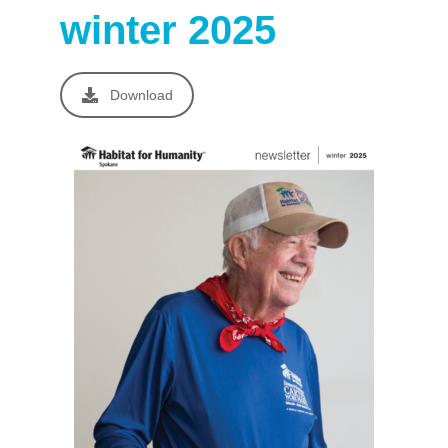
winter 2025
Download