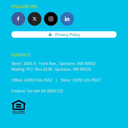
FOLLOW US!
Privacy Policy
CONTACT
Store: 1805 E. Trent Ave., Spokane, WA 99202
Mailing: P.O. Box 4130, Spokane, WA 99220
Office: (509) 534-2552 | Store: (509) 535-9517
Federal Tax Id# 94-3066722