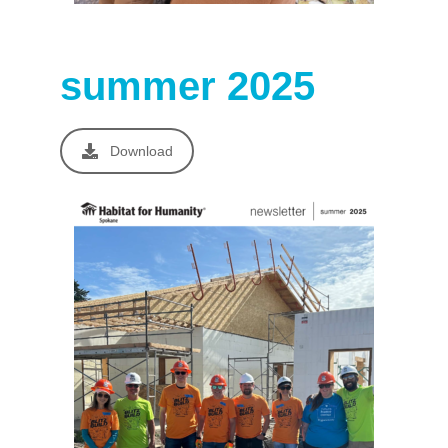
summer 2025
Download