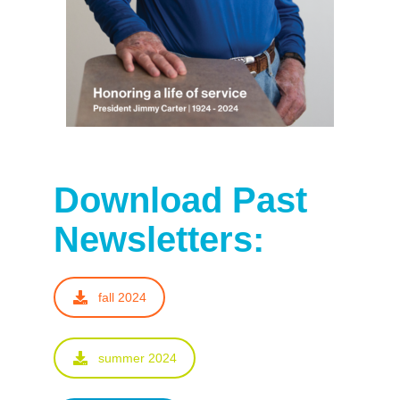
Download Past
Newsletters:
fall 2024
summer 2024