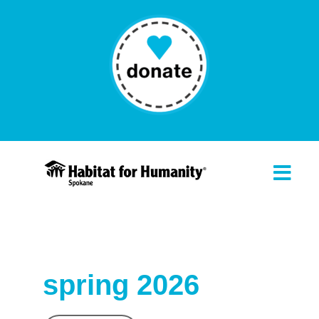
spring 2026