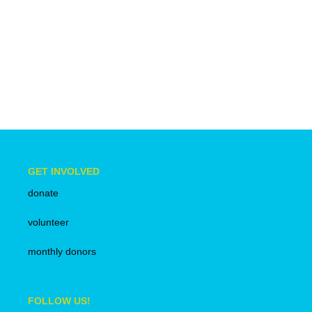
anti-
racism
GET INVOLVED
donate
volunteer
monthly donors
FOLLOW US!