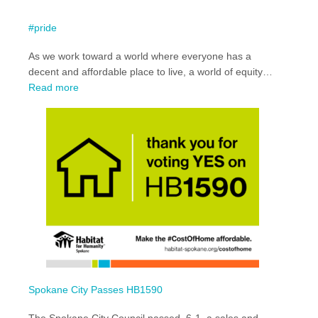
#pride
As we work toward a world where everyone has a
decent and affordable place to live, a world of equity…
:
Read more
#pride
Spokane City Passes HB1590
The Spokane City Council passed, 6-1, a sales and