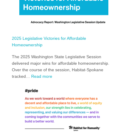
2025 Legislative Victories for Affordable
Homeownership
The 2025 Washington State Legislative Session
delivered major wins for affordable homeownership.
Over the course of the session, Habitat-Spokane
:
tracked…
Read more
2025
Legislative
Victories
for
Affordable
Homeownership