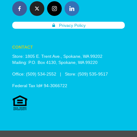
Privacy Policy
CONTACT
Store: 1805 E. Trent Ave., Spokane, WA 99202
Mailing: P.O. Box 4130, Spokane, WA 99220
Office: (509) 534-2552 | Store: (509) 535-9517
Federal Tax Id# 94-3066722