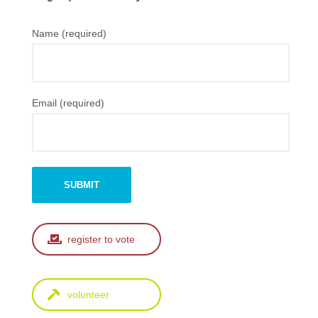
Name (required)
Email (required)
register to vote
volunteer