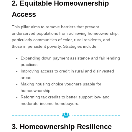
2. Equitable Homeownership
Access
This pillar aims to remove barriers that prevent
underserved populations from achieving homeownership,
particularly communities of color, rural residents, and
those in persistent poverty. Strategies include:
Expanding down payment assistance and fair lending
practices.
Improving access to credit in rural and disinvested
areas.
Making housing choice vouchers usable for
homeownership.
Reforming tax credits to better support low- and
moderate-income homebuyers.
3.
Homeownership Resilience