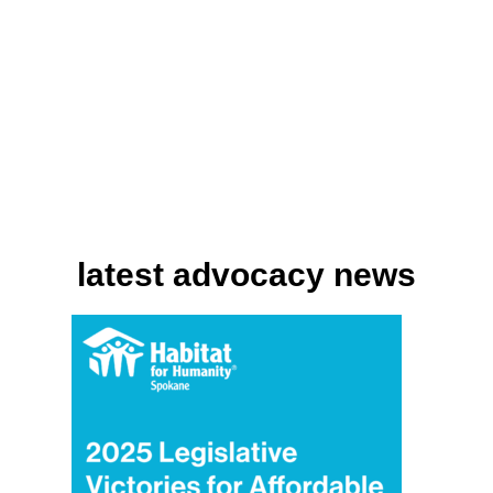
latest advocacy news