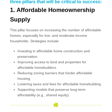
three pillars that will be critical to success:
1. Affordable Homeownership
Supply
This pillar focuses on increasing the number of affordable
homes, especially for low- and moderate-income
households. Strategies include:
Investing in affordable home construction and
preservation.
Improving access to land and properties for
affordable homebuilders.
Reducing zoning barriers that hinder affordable
housing.
Lowering taxes and fees for affordable homebuilding.
Supporting models that preserve long-term
affordability (e.g., shared equity).