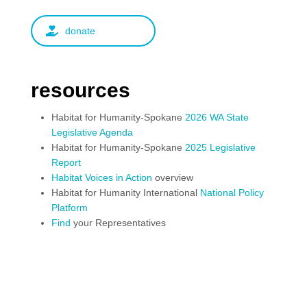
donate
resources
Habitat for Humanity-Spokane
2026 WA State
Legislative Agenda
Habitat for Humanity-Spokane
2025 Legislative
Report
Habitat Voices in Action
overview
Habitat for Humanity International
National Policy
Platform
Find
your Representatives