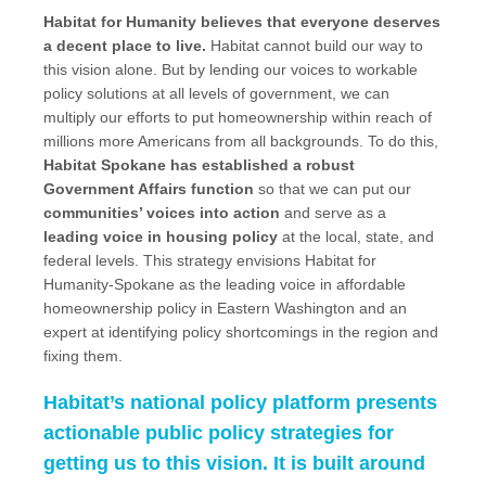
Habitat for Humanity believes that everyone deserves
a decent place to live.
Habitat cannot build our way to
this vision alone. But by lending our voices to workable
policy solutions at all levels of government, we can
multiply our efforts to put homeownership within reach of
millions more Americans from all backgrounds. To do this,
Habitat Spokane has established a robust
Government Affairs function
so that we can put our
communities’ voices into action
and serve as a
leading voice in housing policy
at the local, state, and
federal levels. This strategy envisions Habitat for
Humanity-Spokane as the leading voice in affordable
homeownership policy in Eastern Washington and an
expert at identifying policy shortcomings in the region and
fixing them.
Habitat’s national policy platform presents
actionable public policy strategies for
getting us to this vision. It is built around