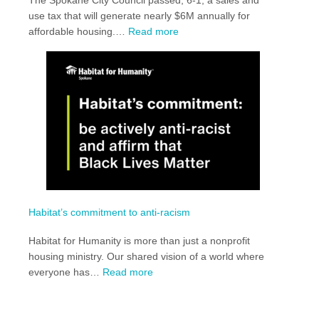
use tax that will generate nearly $6M annually for
:
affordable housing.…
Read more
Spokane
City
Passes
HB1590
Habitat’s commitment to anti-racism
Habitat for Humanity is more than just a nonprofit
housing ministry. Our shared vision of a world where
:
everyone has…
Read more
Habitat’s
commitment
to