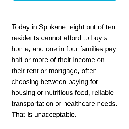
Today in Spokane, eight out of ten
residents cannot afford to buy a
home, and one in four families pay
half or more of their income on
their rent or mortgage, often
choosing between paying for
housing or nutritious food, reliable
transportation or healthcare needs.
That is unacceptable.