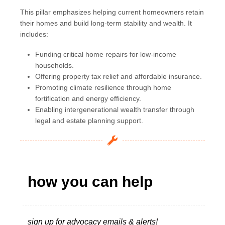
This pillar emphasizes helping current homeowners retain
their homes and build long-term stability and wealth. It
includes:
Funding critical home repairs for low-income
households.
Offering property tax relief and affordable insurance.
Promoting climate resilience through home
fortification and energy efficiency.
Enabling intergenerational wealth transfer through
legal and estate planning support.
how you can help
sign up for advocacy emails & alerts!