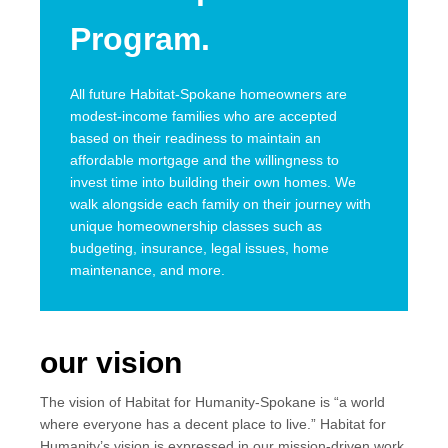
Program.
All future Habitat-Spokane homeowners are
modest-income families who are accepted
based on their readiness to maintain an
affordable mortgage and the willingness to
invest time into building their own homes. We
walk alongside each family on their journey with
unique homeownership classes such as
budgeting, insurance, legal issues, home
maintenance, and more.
our vision
The vision of Habitat for Humanity-Spokane is “a world
where everyone has a decent place to live.” Habitat for
Humanity’s vision is expressed in our mission-driven work