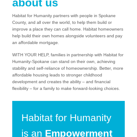
about us
Habitat for Humanity partners with people in Spokane
County, and all over the world, to help them build or
improve a place they can call home. Habitat homeowners
help build their own homes alongside volunteers and pay
an affordable mortgage.
WITH YOUR HELP, families in partnership with Habitat for
Humanity-Spokane can stand on their own, achieving
stability and self-reliance of homeownership. Better, more
affordable housing leads to stronger childhood
development and creates the ability – and financial
flexibility – for a family to make forward-looking choices.
Habitat for Humanity
is an
Empowerment