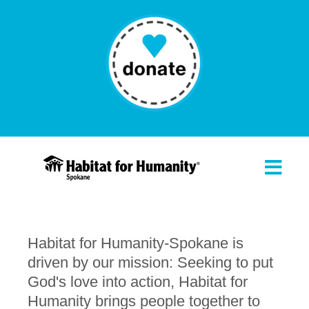
Habitat for Humanity-Spokane is
driven by our mission: Seeking to put
God's love into action, Habitat for
Humanity brings people together to