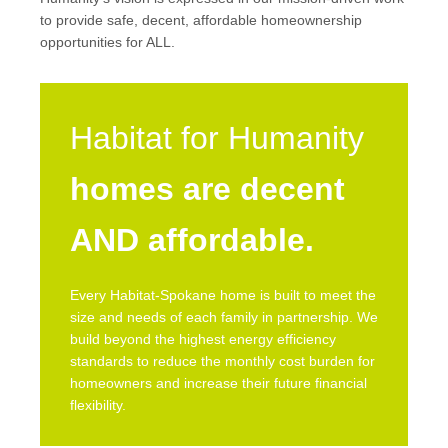
to provide safe, decent, affordable homeownership
opportunities for ALL.
Habitat for Humanity
homes are decent
AND affordable.
Every Habitat-Spokane home is built to meet the
size and needs of each family in partnership. We
build beyond the highest energy efficiency
standards to reduce the monthly cost burden for
homeowners and increase their future financial
flexibility.