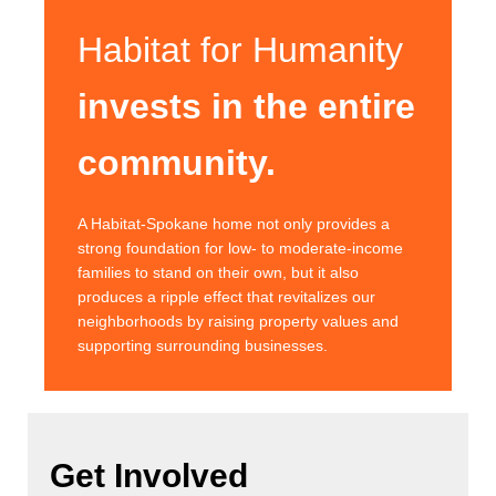
Habitat for Humanity
invests in the entire
community.
A Habitat-Spokane home not only provides a
strong foundation for low- to moderate-income
families to stand on their own, but it also
produces a ripple effect that revitalizes our
neighborhoods by raising property values and
supporting surrounding businesses.
Get Involved