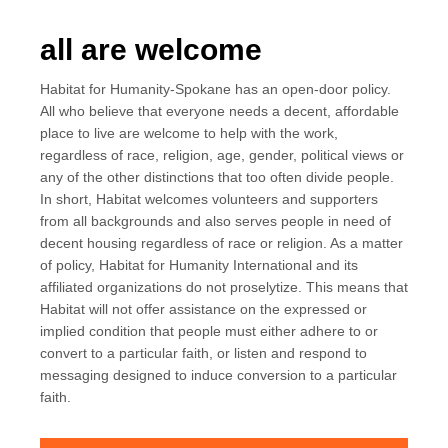
all are welcome
Habitat for Humanity-Spokane has an open-door policy.
All who believe that everyone needs a decent, affordable
place to live are welcome to help with the work,
regardless of race, religion, age, gender, political views or
any of the other distinctions that too often divide people.
In short, Habitat welcomes volunteers and supporters
from all backgrounds and also serves people in need of
decent housing regardless of race or religion. As a matter
of policy, Habitat for Humanity International and its
affiliated organizations do not proselytize. This means that
Habitat will not offer assistance on the expressed or
implied condition that people must either adhere to or
convert to a particular faith, or listen and respond to
messaging designed to induce conversion to a particular
faith.