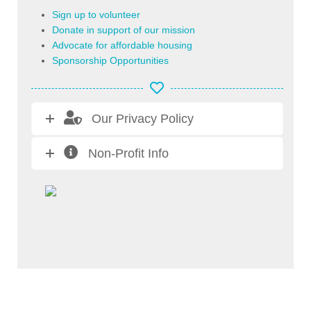
Sign up to volunteer
Donate in support of our mission
Advocate for affordable housing
Sponsorship Opportunities
Our Privacy Policy
Non-Profit Info