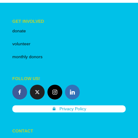
GET INVOLVED
donate
volunteer
monthly donors
FOLLOW US!
Privacy Policy
CONTACT