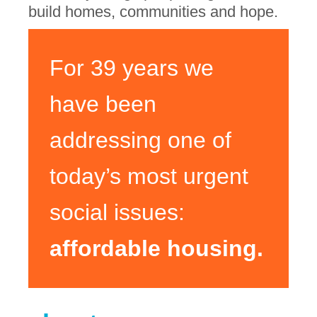
build homes, communities and hope.
For 39 years we
have been
addressing one of
today’s most urgent
social issues:
affordable housing.