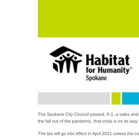
The Spokane City Council passed, 6-1, a sales and u
the fall out of the pandemic, that crisis is on its w
The tax will go into effect in April 2021 unless the