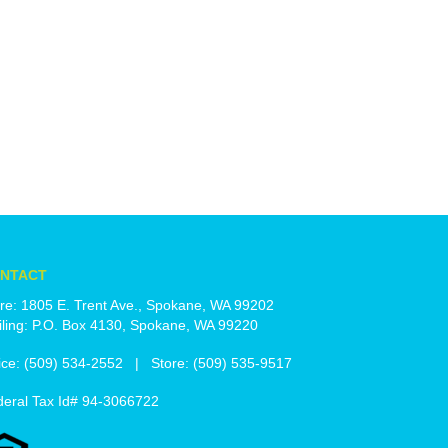
NTACT
re: 1805 E. Trent Ave., Spokane, WA 99202
ling: P.O. Box 4130, Spokane, WA 99220
ice: (509) 534-2552 | Store: (509) 535-9517
deral Tax Id# 94-3066722