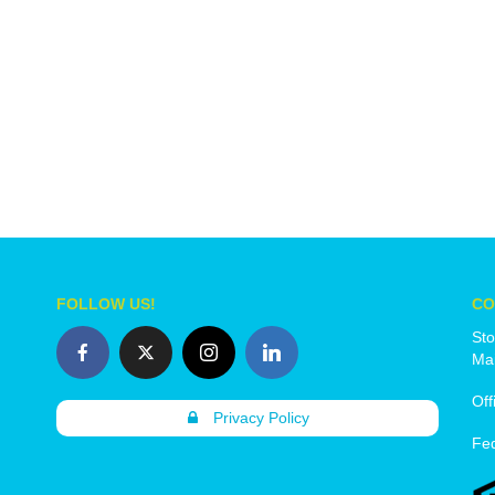
FOLLOW US!
CO
Sto
Mai
Off
Privacy Policy
Fe