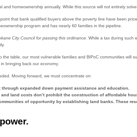
l and homeownership annually. While this source will not entirely solve th
oint that bank qualified buyers above the poverty line have been price
omeownership program and has nearly 60 families in the pipeline.
pokane City Council for passing this ordinance.
While a tax during such 
ily.
t to the table, our most vulnerable families and BIPoC communities will
t in bringing back our economy.
needed. Moving forward, we must concentrate on:
dit through expanded down payment assistance and education.
 and land costs don’t prohibit the construction of affordable hou
mmunities of opportunity by establishing land banks. These reso
mpower.