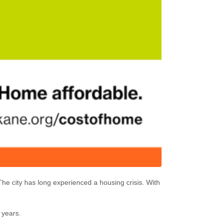
he city has long experienced a housing crisis. With
0 years.