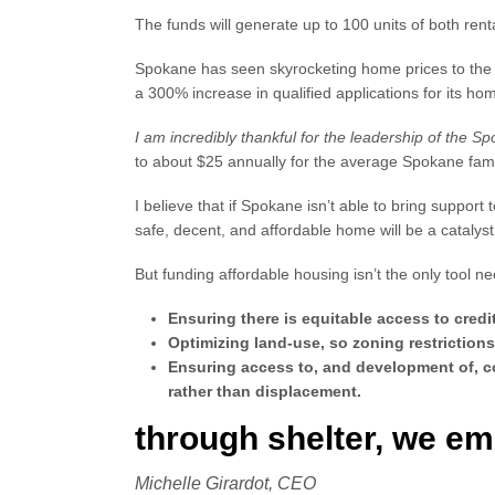
The funds will generate up to 100 units of both renta
Spokane has seen skyrocketing home prices to the p
a 300% increase in qualified applications for its h
I am incredibly thankful for the leadership of the S
to about $25 annually for the average Spokane fam
I believe that if Spokane isn’t able to bring suppor
safe, decent, and affordable home will be a catalys
But funding affordable housing isn’t the only tool 
Ensuring there is equitable access to cre
Optimizing land-use, so zoning restrictions
Ensuring access to, and development of, co
rather than displacement.
through shelter, we e
Michelle Girardot, CEO