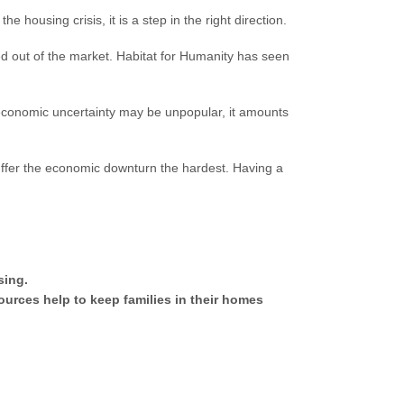
e housing crisis, it is a step in the right direction.
d out of the market. Habitat for Humanity has seen
economic uncertainty may be unpopular, it amounts
 suffer the economic downturn the hardest. Having a
sing.
urces help to keep families in their homes