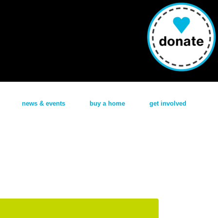
news & events
buy a home
get involved