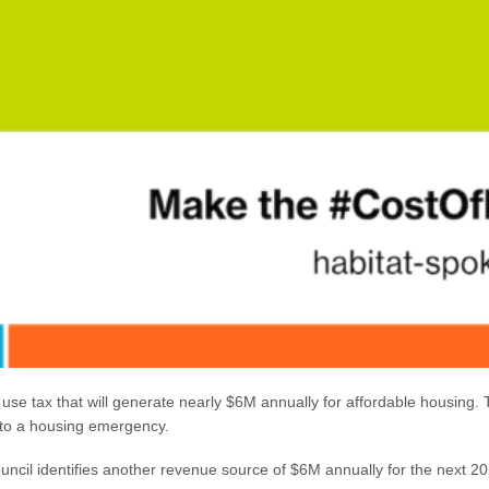
se tax that will generate nearly $6M annually for affordable housing. T
ay to a housing emergency.
 council identifies another revenue source of $6M annually for the next 2