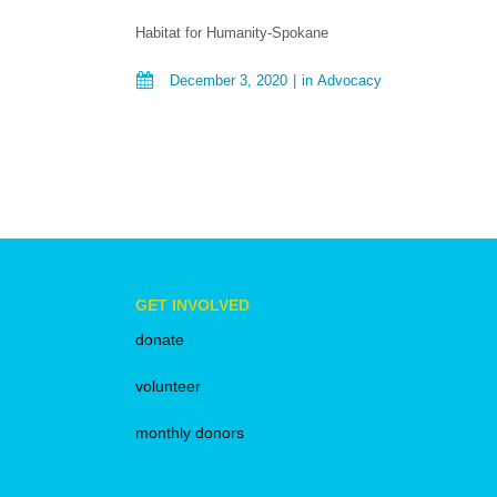
Habitat for Humanity-Spokane
December 3, 2020
in
Advocacy
GET INVOLVED
donate
volunteer
monthly donors