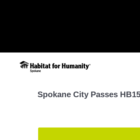
Spokane City Passes HB1