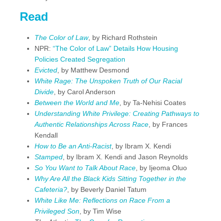
Read
The Color of Law
, by Richard Rothstein
NPR:
“The Color of Law” Details How Housing
Policies Created Segregation
Evicted
, by Matthew Desmond
White Rage: The Unspoken Truth of Our Racial
Divide
, by Carol Anderson
Between the World and Me
, by Ta-Nehisi Coates
Understanding White Privilege: Creating Pathways to
Authentic Relationships Across Race
, by Frances
Kendall
How to Be an Anti-Racist
, by Ibram X. Kendi
Stamped
, by Ibram X. Kendi and Jason Reynolds
So You Want to Talk About Race
, by Ijeoma Oluo
Why Are All the Black Kids Sitting Together in the
Cafeteria?
, by Beverly Daniel Tatum
White Like Me: Reflections on Race From a
Privileged Son
, by Tim Wise