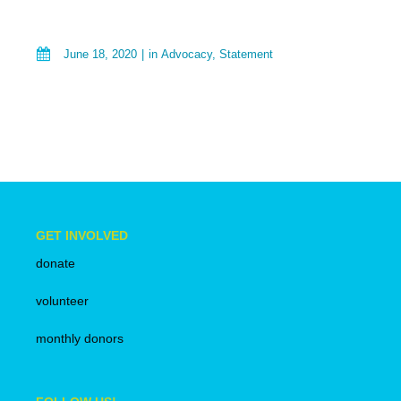
June 18, 2020
in
Advocacy
,
Statement
GET INVOLVED
donate
volunteer
monthly donors