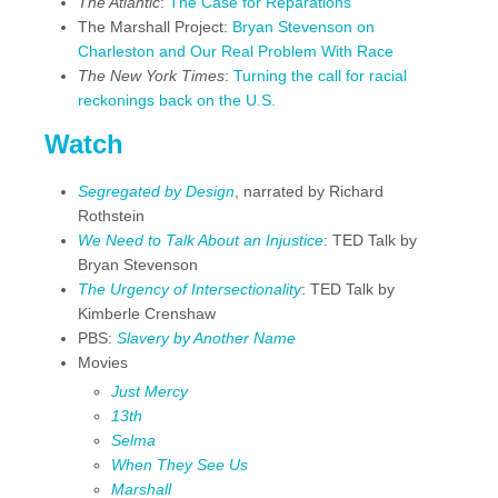
The Atlantic
:
The Case for Reparations
The Marshall Project:
Bryan Stevenson on
Charleston and Our Real Problem With Race
The New York Times
:
Turning the call for racial
reckonings back on the U.S.
Watch
Segregated by Design
, narrated by Richard
Rothstein
We Need to Talk About an Injustice
: TED Talk by
Bryan Stevenson
The Urgency of Intersectionality
: TED Talk by
Kimberle Crenshaw
PBS:
Slavery by Another Name
Movies
Just Mercy
13th
Selma
When They See Us
Marshall