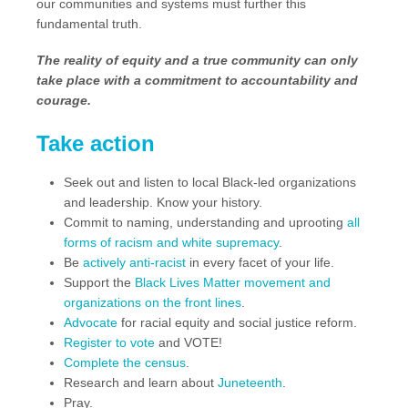
our communities and systems must further this
fundamental truth.
The reality of equity and a true community can only
take place with a commitment to accountability and
courage.
Take action
Seek out and listen to local Black-led organizations
and leadership. Know your history.
Commit to naming, understanding and uprooting
all
forms of racism and white supremacy
.
Be
actively anti-racist
in every facet of your life.
Support the
Black Lives Matter movement and
organizations on the front lines
.
Advocate
for racial equity and social justice reform.
Register to vote
and VOTE!
Complete the census
.
Research and learn about
Juneteenth
.
Pray.