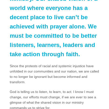
world where everyone has a
decent place to live can’t be
achieved with prayer alone. We
must be committed to be better
listeners, learners, leaders and
take action through faith.
Since the protests of racial and systemic injustice have
unfolded in our communities and our nation, we are called
to no longer be ignorant but become informed and
transform.
God is telling us to listen, to learn, to act. I know I must
change, our efforts must change, if we are ever to see a
glimpse of what the shared vision in our ministry
commands us to strive for.