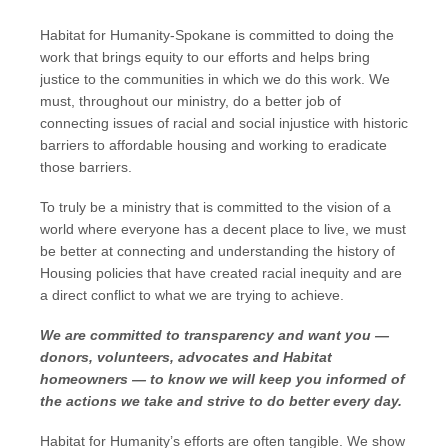
Habitat for Humanity-Spokane is committed to doing the
work that brings equity to our efforts and helps bring
justice to the communities in which we do this work. We
must, throughout our ministry, do a better job of
connecting issues of racial and social injustice with historic
barriers to affordable housing and working to eradicate
those barriers.
To truly be a ministry that is committed to the vision of a
world where everyone has a decent place to live, we must
be better at connecting and understanding the history of
Housing policies that have created racial inequity and are
a direct conflict to what we are trying to achieve.
We are committed to transparency and want you —
donors, volunteers, advocates and Habitat
homeowners — to know we will keep you informed of
the actions we take and strive to do better every day.
Habitat for Humanity’s efforts are often tangible. We show