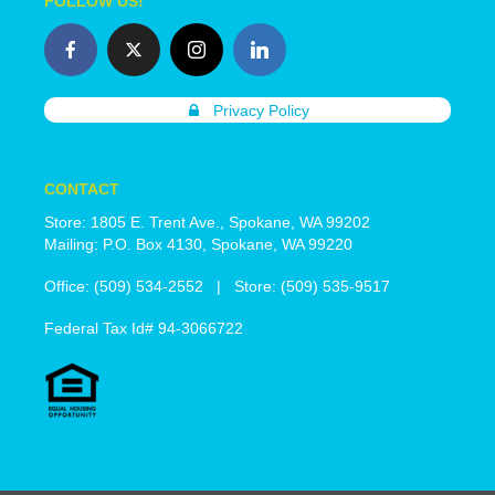
FOLLOW US!
Privacy Policy
CONTACT
Store: 1805 E. Trent Ave., Spokane, WA 99202
Mailing: P.O. Box 4130, Spokane, WA 99220
Office: (509) 534-2552 | Store: (509) 535-9517
Federal Tax Id# 94-3066722