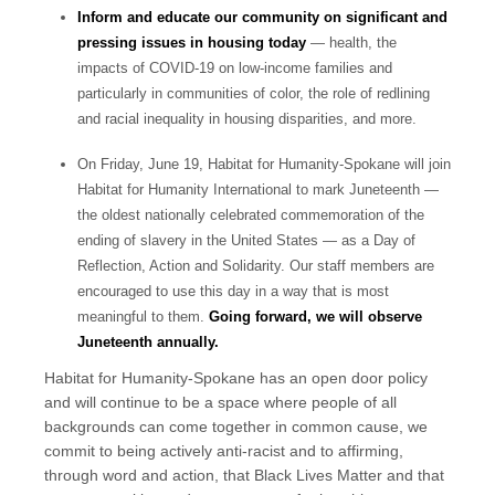
Inform and educate our community on significant and
pressing issues in housing today
— health, the
impacts of COVID-19 on low-income families and
particularly in communities of color, the role of redlining
and racial inequality in housing disparities, and more.
On Friday, June 19, Habitat for Humanity-Spokane will join
Habitat for Humanity International to mark Juneteenth —
the oldest nationally celebrated commemoration of the
ending of slavery in the United States — as a Day of
Reflection, Action and Solidarity. Our staff members are
encouraged to use this day in a way that is most
meaningful to them.
Going forward, we will observe
Juneteenth annually.
Habitat for Humanity-Spokane has an open door policy
and will continue to be a space where people of all
backgrounds can come together in common cause, we
commit to being actively anti-racist and to affirming,
through word and action, that Black Lives Matter and that