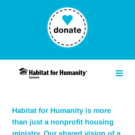
Habitat for Humanity is more
than just a nonprofit housing
ministry. Our shared vision of a