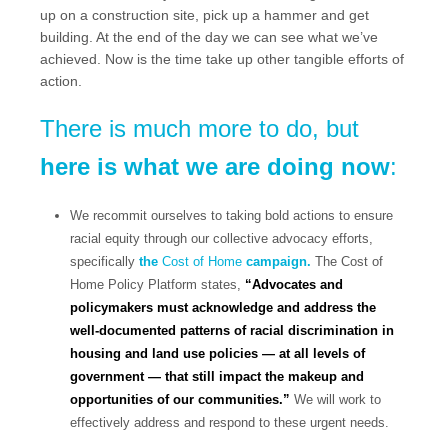
up on a construction site, pick up a hammer and get
building. At the end of the day we can see what we’ve
achieved. Now is the time take up other tangible efforts of
action.
There is much more to do, but
here is what we are doing now
:
We recommit ourselves to taking bold actions to ensure
racial equity through our collective advocacy efforts,
specifically
the
Cost of Home
campaign.
The Cost of
Home Policy Platform states,
“Advocates and
policymakers must acknowledge and address the
well-documented patterns of racial discrimination in
housing and land use policies — at all levels of
government — that still impact the makeup and
opportunities of our communities.”
We will work to
effectively address and respond to these urgent needs.