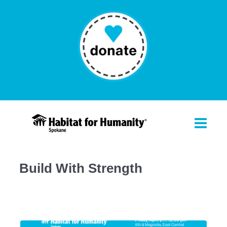
Build With Strength