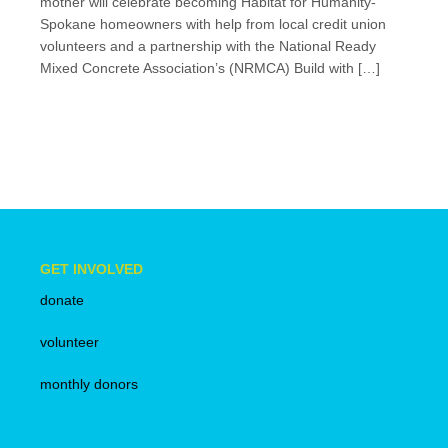
mother will celebrate becoming Habitat for Humanity-
Spokane homeowners with help from local credit union
volunteers and a partnership with the National Ready
Mixed Concrete Association’s (NRMCA) Build with […]
GET INVOLVED
donate
volunteer
monthly donors