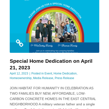
Special Home Dedication on April
21, 2023
April 12, 2023
Posted in
Event
,
Home Dedication
,
Homeownership
,
Media Release
,
Press Release
­JOIN HABITAT FOR HUMANITY IN CELEBRATION AS
TWO FAMILIES BUY NEW, AFFORDABLE, LOW-
CARBON CONCRETE HOMES IN THE EAST CENTRAL
NEIGHBORHOOD A military veteran father and a single