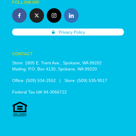
FOLLOW US!
Privacy Policy
CONTACT
Store: 1805 E. Trent Ave., Spokane, WA 99202
Mailing: P.O. Box 4130, Spokane, WA 99220
Office: (509) 534-2552 | Store: (509) 535-9517
Federal Tax Id# 94-3066722