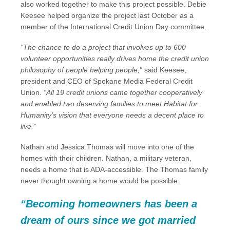
also worked together to make this project possible. Debie
Keesee helped organize the project last October as a
member of the International Credit Union Day committee.
“The chance to do a project that involves up to 600
volunteer opportunities really drives home the credit union
philosophy of people helping people,”
said Keesee,
president and CEO of Spokane Media Federal Credit
Union.
“All 19 credit unions came together cooperatively
and enabled two deserving families to meet Habitat for
Humanity’s vision that everyone needs a decent place to
live.”
Nathan and Jessica Thomas will move into one of the
homes with their children. Nathan, a military veteran,
needs a home that is ADA-accessible. The Thomas family
never thought owning a home would be possible.
“Becoming homeowners has been a
dream of ours since we got married