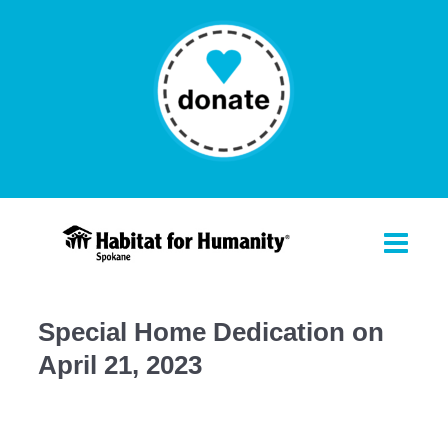
Special Home Dedication on
April 21, 2023