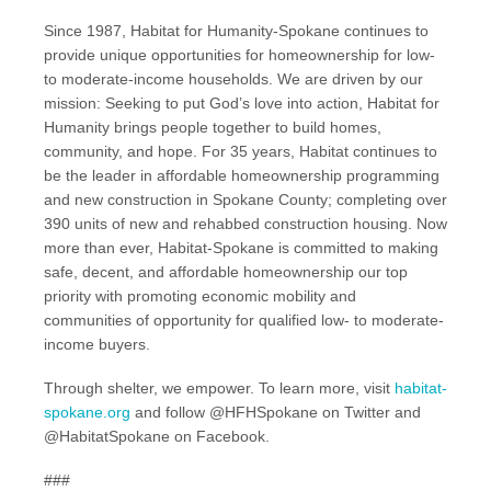
Since 1987, Habitat for Humanity-Spokane continues to
provide unique opportunities for homeownership for low-
to moderate-income households. We are driven by our
mission: Seeking to put God’s love into action, Habitat for
Humanity brings people together to build homes,
community, and hope. For 35 years, Habitat continues to
be the leader in affordable homeownership programming
and new construction in Spokane County; completing over
390 units of new and rehabbed construction housing. Now
more than ever, Habitat-Spokane is committed to making
safe, decent, and affordable homeownership our top
priority with promoting economic mobility and
communities of opportunity for qualified low- to moderate-
income buyers.
Through shelter, we empower. To learn more, visit
habitat-
spokane.org
and follow @HFHSpokane on Twitter and
@HabitatSpokane on Facebook.
###