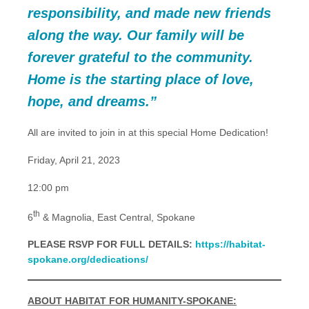
responsibility, and made new friends
along the way. Our family will be
forever grateful to the community.
Home is the starting place of love,
hope, and dreams.”
All are invited to join in at this special Home Dedication!
Friday, April 21, 2023
12:00 pm
th
6
& Magnolia, East Central, Spokane
PLEASE RSVP FOR FULL DETAILS:
https://habitat-
spokane.org/dedications/
ABOUT HABITAT FOR HUMANITY-SPOKANE: