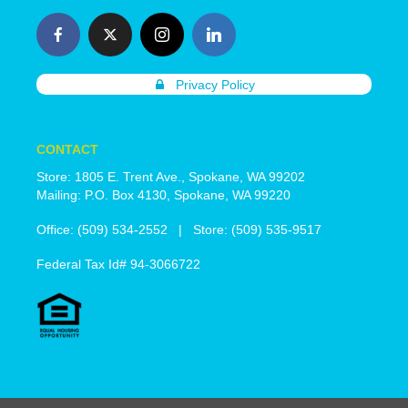
Privacy Policy
CONTACT
Store: 1805 E. Trent Ave., Spokane, WA 99202
Mailing: P.O. Box 4130, Spokane, WA 99220
Office: (509) 534-2552 | Store: (509) 535-9517
Federal Tax Id# 94-3066722