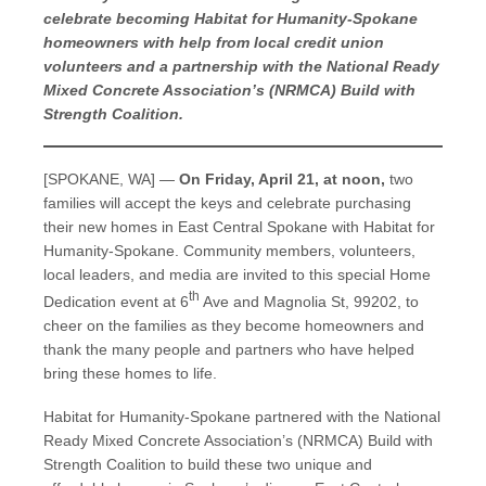
celebrate becoming Habitat for Humanity-Spokane
homeowners with help from local credit union
volunteers and a partnership with the National Ready
Mixed Concrete Association’s (NRMCA) Build with
Strength Coalition.
[SPOKANE, WA] —
On Friday, April 21, at noon,
two
families will accept the keys and celebrate purchasing
their new homes in East Central Spokane with Habitat for
Humanity-Spokane. Community members, volunteers,
local leaders, and media are invited to this special Home
th
Dedication event at 6
Ave and Magnolia St, 99202, to
cheer on the families as they become homeowners and
thank the many people and partners who have helped
bring these homes to life.
Habitat for Humanity-Spokane partnered with the National
Ready Mixed Concrete Association’s (NRMCA) Build with
Strength Coalition to build these two unique and