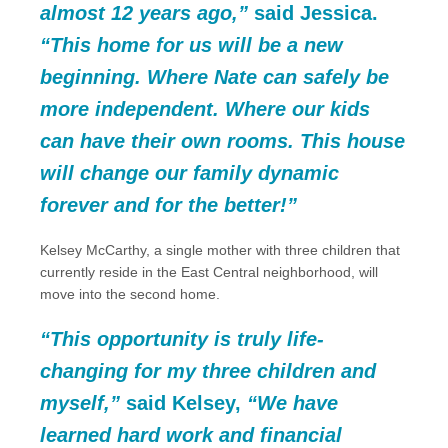
almost 12 years ago,”
said Jessica.
“This home for us will be a new
beginning. Where Nate can safely be
more independent. Where our kids
can have their own rooms. This house
will change our family dynamic
forever and for the better!”
Kelsey McCarthy, a single mother with three children that
currently reside in the East Central neighborhood, will
move into the second home.
“This opportunity is truly life-
changing for my three children and
myself,”
said Kelsey,
“We have
learned hard work and financial