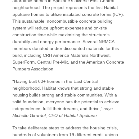
affordable homes in Spokane’s diverse East Central
neighborhood. The project represents the first Habitat-
Spokane homes to utilize insulated concrete forms (ICF).
This sustainable, noncombustible concrete building
system will reduce upfront expenses and on-site
construction time while maximizing the structure’s
durability and energy performance. Several NRMCA
members donated and/or discounted materials for this
build, including CRH America Materials Northwest,
SuperForm, Central Pre-Mix, and the American Concrete
Pumpers Association.
“Having built 60+ homes in the East Central
neighborhood, Habitat knows that strong and stable
housing builds strong and stable communities. With a
solid foundation, everyone has the potential to achieve
independence, fulfill their dreams, and thrive,”
says
Michelle Girardot, CEO of Habitat-Spokane
.
To take deliberate steps to address the housing crisis,
hundreds of volunteers from 19 different credit unions