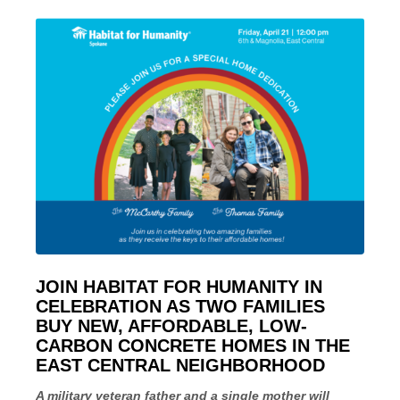
­JOIN HABITAT FOR HUMANITY IN
CELEBRATION AS TWO FAMILIES
BUY NEW, AFFORDABLE, LOW-
CARBON CONCRETE HOMES IN THE
EAST CENTRAL NEIGHBORHOOD
A military veteran father and a single mother will