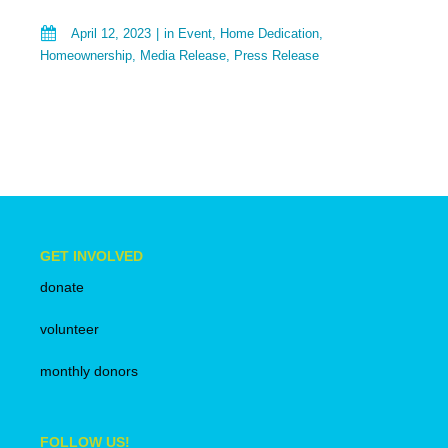
April 12, 2023
in
Event
,
Home Dedication
,
Homeownership
,
Media Release
,
Press Release
GET INVOLVED
donate
volunteer
monthly donors
FOLLOW US!