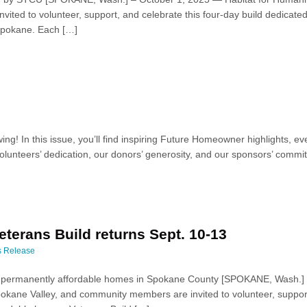
ted to volunteer, support, and celebrate this four-day build dedicated
 Spokane. Each […]
ing! In this issue, you’ll find inspiring Future Homeowner highlights,
lunteers’ dedication, our donors’ generosity, and our sponsors’ commit
terans Build returns Sept. 10-13
s Release
ng permanently affordable homes in Spokane County [SPOKANE, Wash.]
okane Valley, and community members are invited to volunteer, support