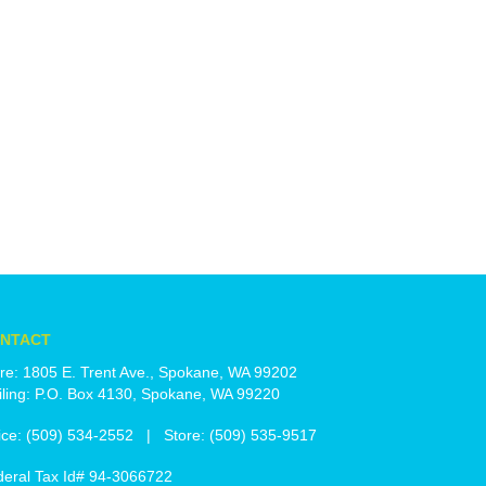
NTACT
re: 1805 E. Trent Ave., Spokane, WA 99202
ling: P.O. Box 4130, Spokane, WA 99220
ice: (509) 534-2552 | Store: (509) 535-9517
deral Tax Id# 94-3066722