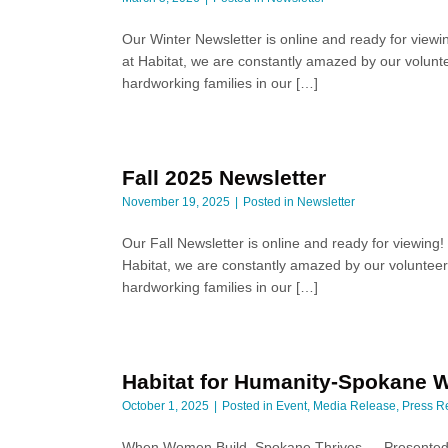
Our Winter Newsletter is online and ready for viewi
at Habitat, we are constantly amazed by our volunte
hardworking families in our […]
Fall 2025 Newsletter
November 19, 2025
Posted in
Newsletter
Our Fall Newsletter is online and ready for viewing
Habitat, we are constantly amazed by our volunteers
hardworking families in our […]
Habitat for Humanity-Spokane W
October 1, 2025
Posted in
Event
,
Media Release
,
Press R
When Women Build, Spokane Thrives — Presented 