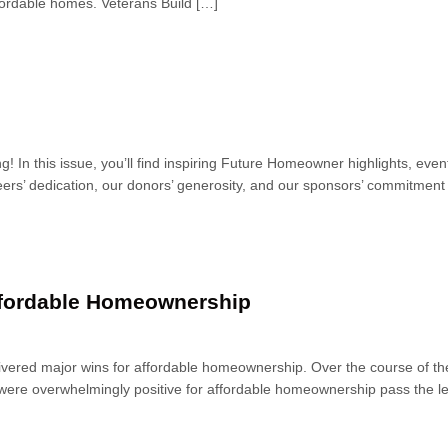
ffordable homes. Veterans Build […]
ng! In this issue, you’ll find inspiring Future Homeowner highlights, 
ers’ dedication, our donors’ generosity, and our sponsors’ commitment –
Affordable Homeownership
vered major wins for affordable homeownership. Over the course of the
were overwhelmingly positive for affordable homeownership pass the leg