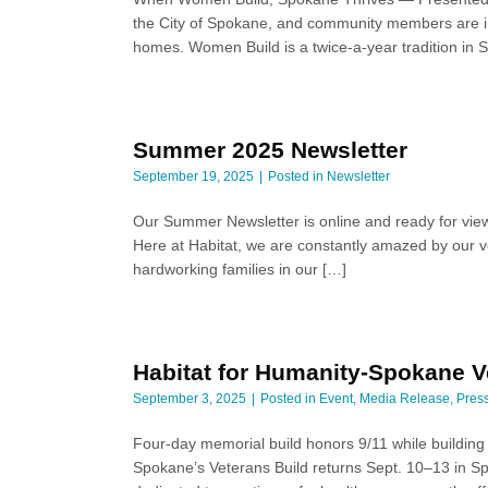
the City of Spokane, and community members are invi
homes. Women Build is a twice-a-year tradition in
Summer 2025 Newsletter
September 19, 2025
Posted in
Newsletter
Our Summer Newsletter is online and ready for view
Here at Habitat, we are constantly amazed by our vo
hardworking families in our […]
Habitat for Humanity-Spokane Ve
September 3, 2025
Posted in
Event
,
Media Release
,
Pres
Four-day memorial build honors 9/11 while buildi
Spokane’s Veterans Build returns Sept. 10–13 in Sp