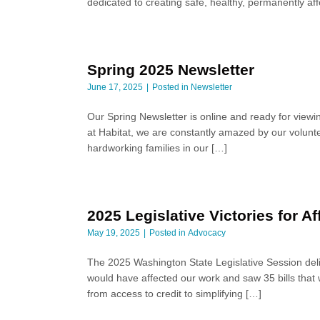
dedicated to creating safe, healthy, permanently a
Spring 2025 Newsletter
June 17, 2025
Posted in
Newsletter
Our Spring Newsletter is online and ready for viewi
at Habitat, we are constantly amazed by our volunte
hardworking families in our […]
2025 Legislative Victories for 
May 19, 2025
Posted in
Advocacy
The 2025 Washington State Legislative Session deli
would have affected our work and saw 35 bills that 
from access to credit to simplifying […]