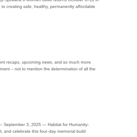
 to creating safe, healthy, permanently affordable
 event recaps, upcoming news, and so much more.
ment – not to mention the determination of all the
 – September 3, 2025 — Habitat for Humanity-
, and celebrate this four-day memorial build