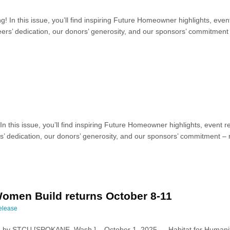
ng! In this issue, you’ll find inspiring Future Homeowner highlights, 
ers’ dedication, our donors’ generosity, and our sponsors’ commitment –
! In this issue, you’ll find inspiring Future Homeowner highlights, eve
’ dedication, our donors’ generosity, and our sponsors’ commitment – n
omen Build returns October 8-11
elease
by STCU [SPOKANE, Wash.] – October 1, 2025 — Habitat for Humanit