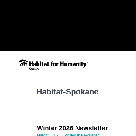
Habitat-Spokane
Winter 2026 Newsletter
March 5, 2026
Posted in
Newsletter