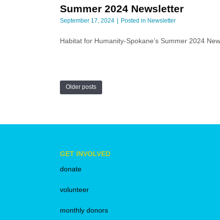
Summer 2024 Newsletter
September 17, 2024
Posted in
Newsletter
Habitat for Humanity-Spokane’s Summer 2024 Ne
Older posts
GET INVOLVED
donate
volunteer
monthly donors