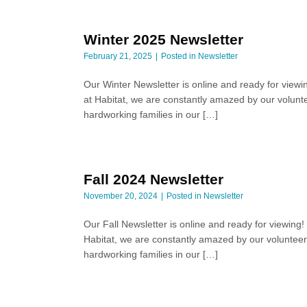
Winter 2025 Newsletter
February 21, 2025
Posted in
Newsletter
Our Winter Newsletter is online and ready for viewi
at Habitat, we are constantly amazed by our volunte
hardworking families in our […]
Fall 2024 Newsletter
November 20, 2024
Posted in
Newsletter
Our Fall Newsletter is online and ready for viewing
Habitat, we are constantly amazed by our volunteers
hardworking families in our […]