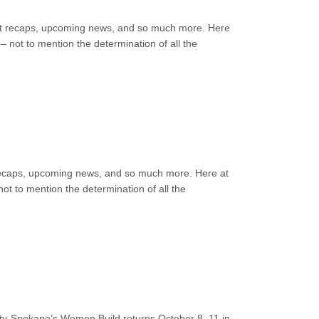
event recaps, upcoming news, and so much more. Here
 not to mention the determination of all the
nt recaps, upcoming news, and so much more. Here at
ot to mention the determination of all the
y-Spokane’s Women Build returns October 8–11 in