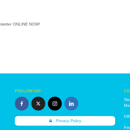
wsletter ONLINE NOW!
FOLLOW US!
CO
Sto
Mai
Off
Privacy Policy
Fe