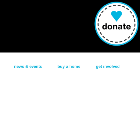
news & events
buy a home
get involved