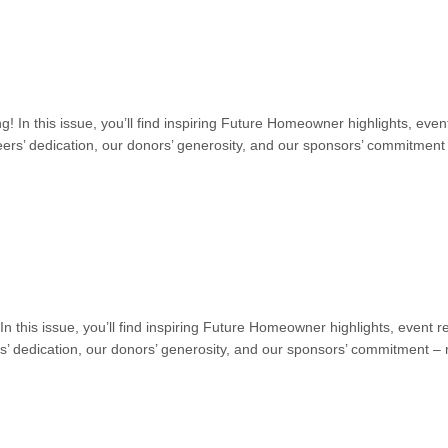
ng! In this issue, you’ll find inspiring Future Homeowner highlights, 
ers’ dedication, our donors’ generosity, and our sponsors’ commitment –
! In this issue, you’ll find inspiring Future Homeowner highlights, eve
’ dedication, our donors’ generosity, and our sponsors’ commitment – n