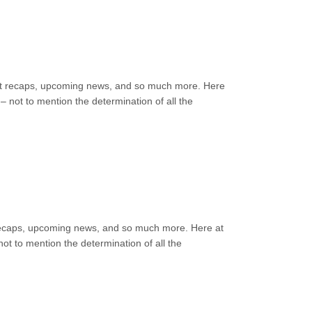
event recaps, upcoming news, and so much more. Here
 not to mention the determination of all the
nt recaps, upcoming news, and so much more. Here at
ot to mention the determination of all the