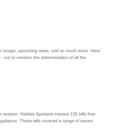
event recaps, upcoming news, and so much more. Here
 not to mention the determination of all the
 session, Habitat-Spokane tracked 125 bills that
islature. These bills covered a range of issues